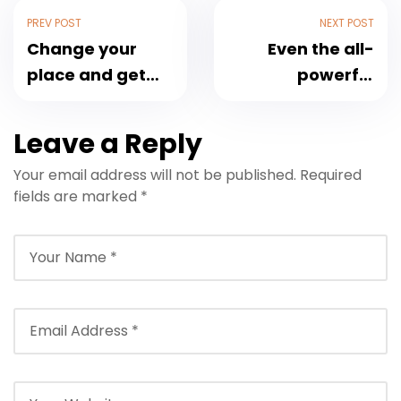
PREV POST
NEXT POST
Change your
Even the all-
place and get
powerful
the fresh air
Pointing
Leave a Reply
Your email address will not be published.
Required
fields are marked
*