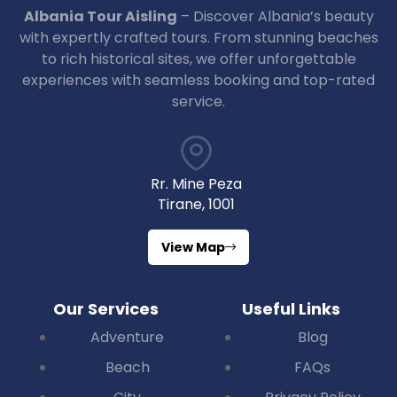
Albania Tour Aisling
– Discover Albania’s beauty
with expertly crafted tours. From stunning beaches
to rich historical sites, we offer unforgettable
experiences with seamless booking and top-rated
service.
Rr. Mine Peza
Tirane, 1001
View Map
Our Services
Useful Links
Adventure
Blog
Beach
FAQs