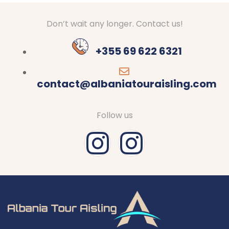
Don’t wait any longer. Contact us!
+355 69 622 6321
contact@albaniatouraisling.com
Follow us