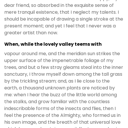
dear friend, so absorbed in the exquisite sense of
mere tranquil existence, that I neglect my talents. I
should be incapable of drawing a single stroke at the
present moment; and yet I feel that I never was a
greater artist than now.
When, while the lovely valley teems with
vapour around me, and the meridian sun strikes the
upper surface of the impenetrable foliage of my
trees, and but a few stray gleams steal into the inner
sanctuary, I throw myself down among the tall grass
by the trickling stream; and, as I lie close to the
earth, a thousand unknown plants are noticed by
me: when I hear the buzz of the little world among
the stalks, and grow familiar with the countless
indescribable forms of the insects and flies, then I
feel the presence of the Almighty, who formed us in
his own image, and the breath of that universal love