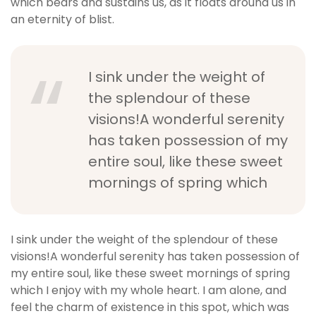
which bears and sustains us, as it floats around us in
an eternity of blist.
I sink under the weight of
the splendour of these
visions!A wonderful serenity
has taken possession of my
entire soul, like these sweet
mornings of spring which
I sink under the weight of the splendour of these
visions!A wonderful serenity has taken possession of
my entire soul, like these sweet mornings of spring
which I enjoy with my whole heart. I am alone, and
feel the charm of existence in this spot, which was