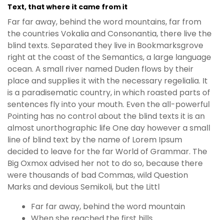
Text, that where it came from it
Far far away, behind the word mountains, far from
the countries Vokalia and Consonantia, there live the
blind texts. Separated they live in Bookmarksgrove
right at the coast of the Semantics, a large language
ocean. A small river named Duden flows by their
place and supplies it with the necessary regelialia. It
is a paradisematic country, in which roasted parts of
sentences fly into your mouth. Even the all-powerful
Pointing has no control about the blind texts it is an
almost unorthographic life One day however a small
line of blind text by the name of Lorem Ipsum
decided to leave for the far World of Grammar. The
Big Oxmox advised her not to do so, because there
were thousands of bad Commas, wild Question
Marks and devious Semikoli, but the Littl
Far far away, behind the word mountain
When she reached the first hills