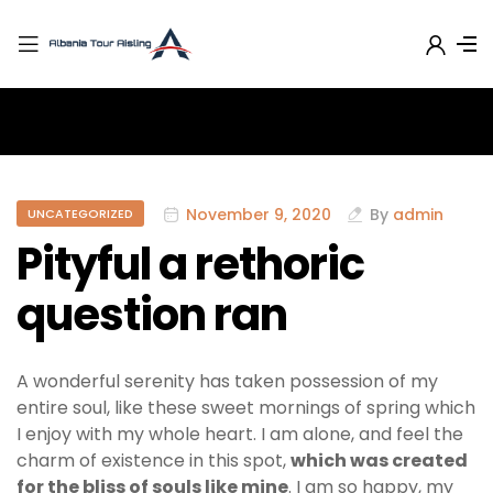
November 9, 2020
By
admin
UNCATEGORIZED
Pityful a rethoric
question ran
A wonderful serenity has taken possession of my
entire soul, like these sweet mornings of spring which
I enjoy with my whole heart. I am alone, and feel the
charm of existence in this spot,
which was created
for the bliss of souls like mine
. I am so happy, my