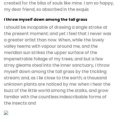
created for the bliss of souls like mine. I am so happy,
my dear friend, so absorbed in the exquis
I throw myself down among the tall grass
I should be incapable of drawing a single stroke at
the present moment; and yet I feel that I never was
a greater artist than now. When, while the lovely
valley teems with vapour around me, and the
meridian sun strikes the upper surface of the
impenetrable foliage of my trees, and but a few
stray gleams steal into the inner sanctuary, I throw
myself down among the tall grass by the trickling
stream; and, as I lie close to the earth, a thousand
unknown plants are noticed by me: when I hear the
buzz of the little world among the stalks, and grow
familiar with the countless indescribable forms of
the insects and