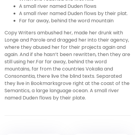
A small river named Duden flows
A small river named Duden flows by their plat.
Far far away, behind the word mountain
Copy Writers ambushed her, made her drunk with
Longe and Parole and dragged her into their agency,
where they abused her for their projects again and
again. And if she hasn’t been rewritten, then they are
still using her.Far far away, behind the word
mountains, far from the countries Vokalia and
Consonantia, there live the blind texts. Separated
they live in Bookmarksgrove right at the coast of the
Semantics, a large language ocean. A small river
named Duden flows by their plate.