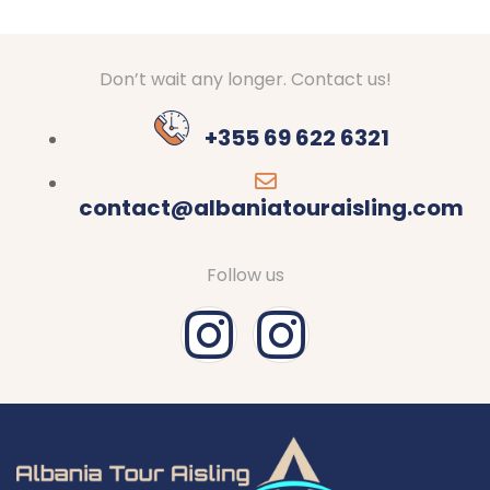
Don’t wait any longer. Contact us!
+355 69 622 6321
contact@albaniatouraisling.com
Follow us