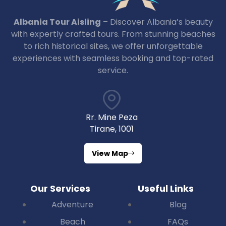
Albania Tour Aisling
– Discover Albania’s beauty
with expertly crafted tours. From stunning beaches
to rich historical sites, we offer unforgettable
experiences with seamless booking and top-rated
service.
Rr. Mine Peza
Tirane, 1001
View Map
Our Services
Useful Links
Adventure
Blog
Beach
FAQs