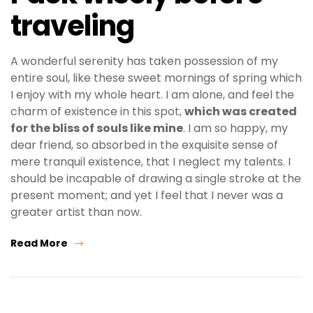
traveling
A wonderful serenity has taken possession of my
entire soul, like these sweet mornings of spring which
I enjoy with my whole heart. I am alone, and feel the
charm of existence in this spot,
which was created
for the bliss of souls like mine
. I am so happy, my
dear friend, so absorbed in the exquisite sense of
mere tranquil existence, that I neglect my talents. I
should be incapable of drawing a single stroke at the
present moment; and yet I feel that I never was a
greater artist than now.
Read More