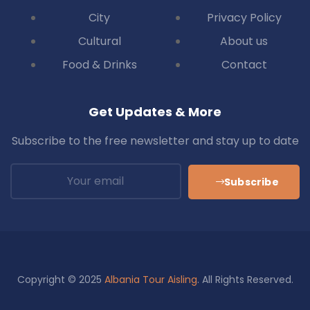
City
Privacy Policy
Cultural
About us
Food & Drinks
Contact
Get Updates & More
Subscribe to the free newsletter and stay up to date
Subscribe
Copyright © 2025
Albania Tour Aisling
. All Rights Reserved.