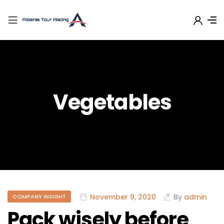
Vegetables
November 9, 2020
By
admin
COMPANY INSIGHT
Pack wisely before