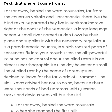
Text, that where it came from it
Far far away, behind the word mountains, far from
the countries Vokalia and Consonantia, there live the
blind texts. Separated they live in Bookmarksgrove
right at the coast of the Semantics, a large language
ocean. A small river named Duden flows by their
place and supplies it with the necessary regelialia. It
is a paradisematic country, in which roasted parts of
sentences fly into your mouth. Even the all-powerful
Pointing has no control about the blind texts it is an
almost unorthographic life One day however a small
line of blind text by the name of Lorem Ipsum
decided to leave for the far World of Grammar. The
Big Oxmox advised her not to do so, because there
were thousands of bad Commas, wild Question
Marks and devious Semikoli, but the Littl
Far far away, behind the word mountain
When she reached the first hills