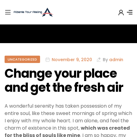
November 9, 2020
By
admin
UNCATEGORIZED
Change your place
and get the fresh air
A wonderful serenity has taken possession of my
entire soul, like these sweet mornings of spring which
I enjoy with my whole heart. I am alone, and feel the
charm of existence in this spot,
which was created
for the bliss of souls like mine
. I am so happy, my