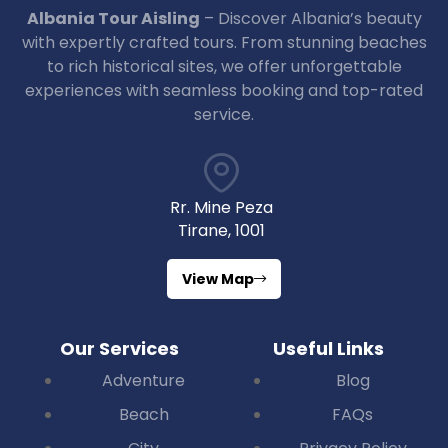
Albania Tour Aisling
– Discover Albania’s beauty
with expertly crafted tours. From stunning beaches
to rich historical sites, we offer unforgettable
experiences with seamless booking and top-rated
service.
Rr. Mine Peza
Tirane, 1001
View Map
Our Services
Useful Links
Adventure
Blog
Beach
FAQs