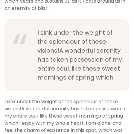
which bears and sustains us, as it floats around us in
an eternity of blist.
I sink under the weight of
the splendour of these
visions!A wonderful serenity
has taken possession of my
entire soul, like these sweet
mornings of spring which
I sink under the weight of the splendour of these
visions!A wonderful serenity has taken possession of
my entire soul, like these sweet mornings of spring
which I enjoy with my whole heart. I am alone, and
feel the charm of existence in this spot, which was