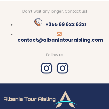
Don’t wait any longer. Contact us!
+355 69 622 6321
contact@albaniatouraisling.com
Follow us