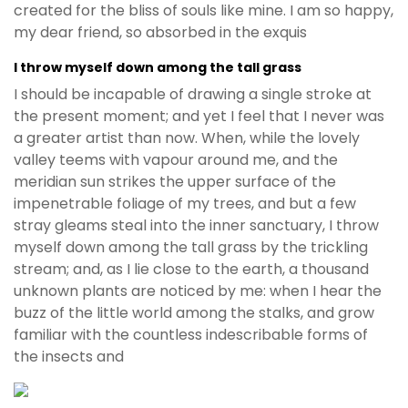
created for the bliss of souls like mine. I am so happy,
my dear friend, so absorbed in the exquis
I throw myself down among the tall grass
I should be incapable of drawing a single stroke at
the present moment; and yet I feel that I never was
a greater artist than now. When, while the lovely
valley teems with vapour around me, and the
meridian sun strikes the upper surface of the
impenetrable foliage of my trees, and but a few
stray gleams steal into the inner sanctuary, I throw
myself down among the tall grass by the trickling
stream; and, as I lie close to the earth, a thousand
unknown plants are noticed by me: when I hear the
buzz of the little world among the stalks, and grow
familiar with the countless indescribable forms of
the insects and