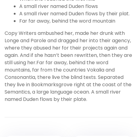
A small river named Duden flows
A small river named Duden flows by their plat.
Far far away, behind the word mountain
Copy Writers ambushed her, made her drunk with
Longe and Parole and dragged her into their agency,
where they abused her for their projects again and
again. And if she hasn’t been rewritten, then they are
still using her.Far far away, behind the word
mountains, far from the countries Vokalia and
Consonantia, there live the blind texts. Separated
they live in Bookmarksgrove right at the coast of the
Semantics, a large language ocean. A small river
named Duden flows by their plate.