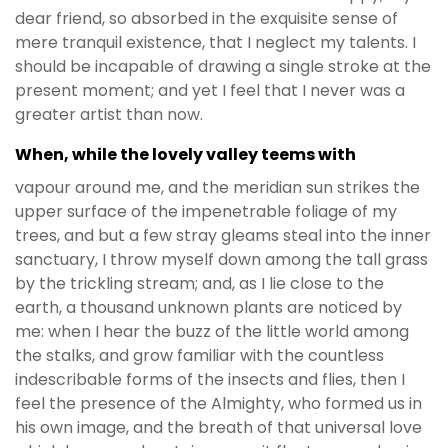
dear friend, so absorbed in the exquisite sense of
mere tranquil existence, that I neglect my talents. I
should be incapable of drawing a single stroke at the
present moment; and yet I feel that I never was a
greater artist than now.
When, while the lovely valley teems with
vapour around me, and the meridian sun strikes the
upper surface of the impenetrable foliage of my
trees, and but a few stray gleams steal into the inner
sanctuary, I throw myself down among the tall grass
by the trickling stream; and, as I lie close to the
earth, a thousand unknown plants are noticed by
me: when I hear the buzz of the little world among
the stalks, and grow familiar with the countless
indescribable forms of the insects and flies, then I
feel the presence of the Almighty, who formed us in
his own image, and the breath of that universal love