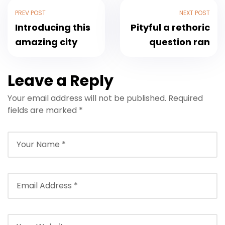
PREV POST
NEXT POST
Introducing this
Pityful a rethoric
amazing city
question ran
Leave a Reply
Your email address will not be published.
Required
fields are marked
*