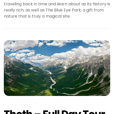
traveling back in time and learn about as its history is
really rich, as well as The Blue Eye Park, a gift from
nature that is truly a magical site.