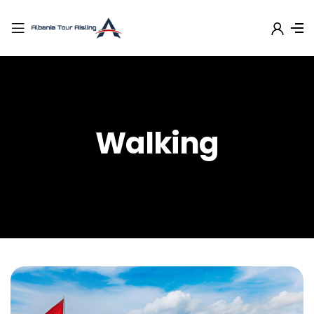
Walking