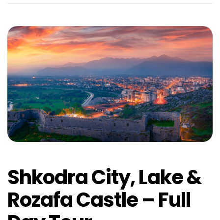
Shkodra City, Lake &
Rozafa Castle – Full