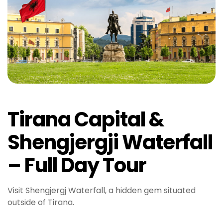
Tirana Capital &
Shengjergji Waterfall
– Full Day Tour
Visit Shengjergj Waterfall, a hidden gem situated
outside of Tirana.