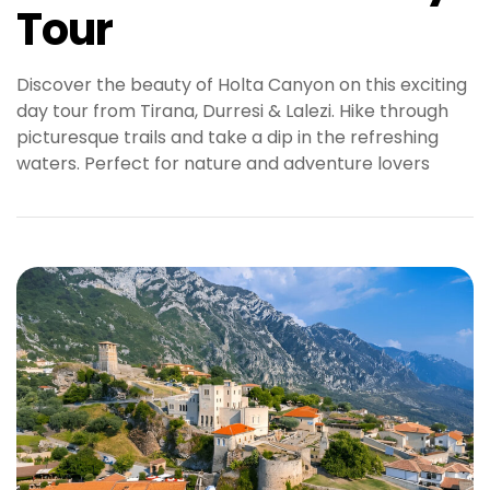
Tour
Discover the beauty of Holta Canyon on this exciting
day tour from Tirana, Durresi & Lalezi. Hike through
picturesque trails and take a dip in the refreshing
waters. Perfect for nature and adventure lovers