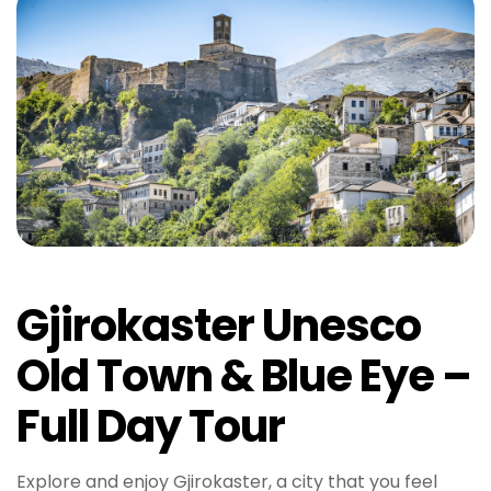
Gjirokaster Unesco
Old Town & Blue Eye –
Full Day Tour
Explore and enjoy Gjirokaster, a city that you feel