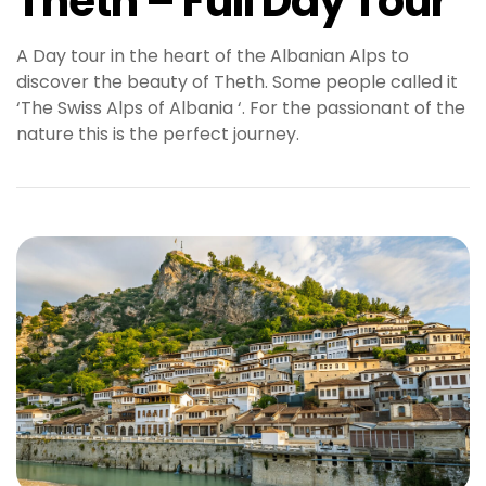
Theth – Full Day Tour
A Day tour in the heart of the Albanian Alps to
discover the beauty of Theth. Some people called it
‘The Swiss Alps of Albania ‘. For the passionant of the
nature this is the perfect journey.