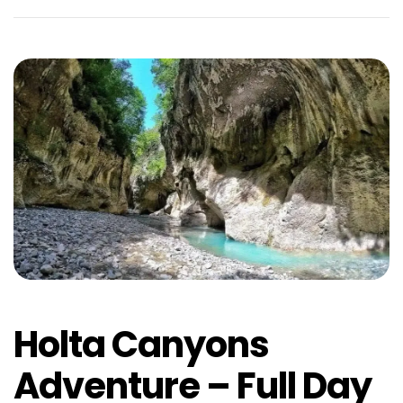
Holta Canyons
Adventure – Full Day