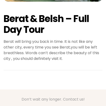
Berat & Belsh – Full
Day Tour
Berat will bring you back in time. It is not like any
other city, every time you see Berat,you will be left
breathless. Words can’t describe the beauty of this
city , you should definitely visit it.
Don’t wait any longer. Contact us!