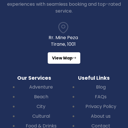
experiences with seamless booking and top-rated
service.
Rr. Mine Peza
Tirane, 1001
View Map
Our Services
Useful Links
Adventure
Blog
Beach
FAQs
City
Privacy Policy
Cultural
About us
Food & Drinks
Contact