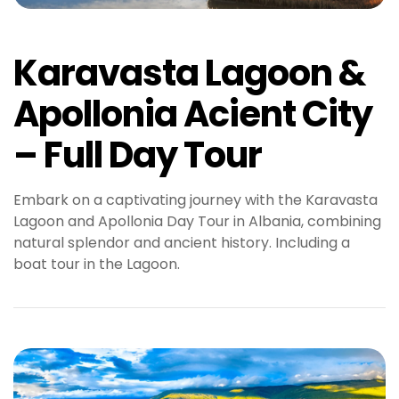
Karavasta Lagoon &
Apollonia Acient City
– Full Day Tour
Embark on a captivating journey with the Karavasta
Lagoon and Apollonia Day Tour in Albania, combining
natural splendor and ancient history. Including a
boat tour in the Lagoon.