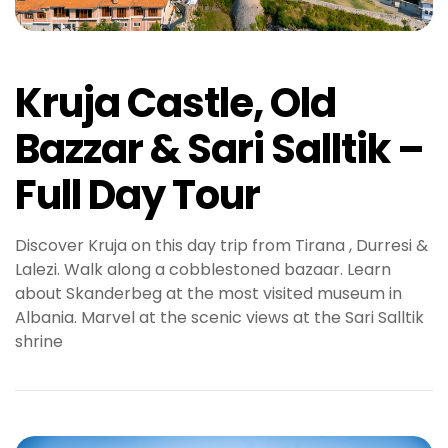
Kruja Castle, Old
Bazzar & Sari Salltik –
Full Day Tour
Discover Kruja on this day trip from Tirana , Durresi &
Lalezi. Walk along a cobblestoned bazaar. Learn
about Skanderbeg at the most visited museum in
Albania. Marvel at the scenic views at the Sari Salltik
shrine