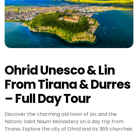
Ohrid Unesco & Lin
From Tirana & Durres
– Full Day Tour
Discover the charming old town of Lin, and the
historic Saint Naum Monastery on a day trip from
Tirana. Explore the city of Ohrid and its 365 churches.