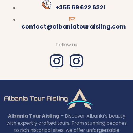
+355 69 622 6321
contact@albaniatouraisling.com
Follow us
Albania Tour Aisling
– Discover Albania’s beauty
with expertly crafted tours. From stunning beaches
to rich historical sites, we offer unforgettable