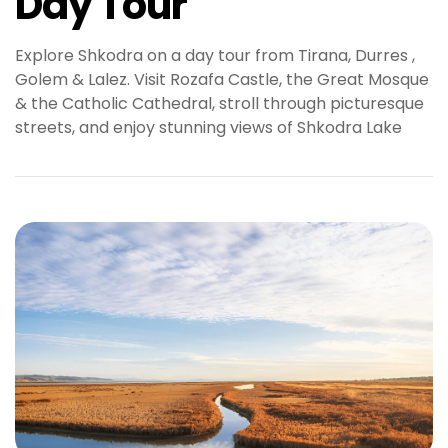
Day Tour
Explore Shkodra on a day tour from Tirana, Durres ,
Golem & Lalez. Visit Rozafa Castle, the Great Mosque
& the Catholic Cathedral, stroll through picturesque
streets, and enjoy stunning views of Shkodra Lake