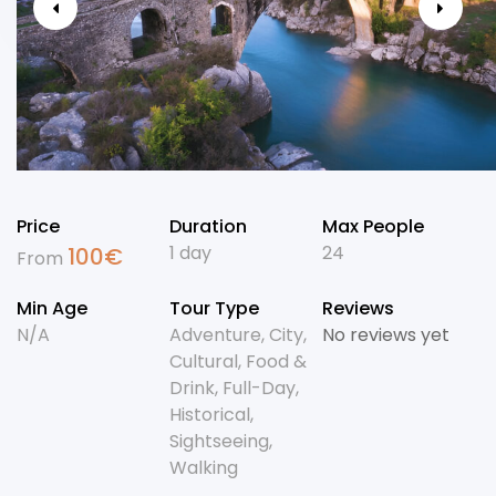
Price
Duration
Max People
1 day
24
100
€
From
Min Age
Tour Type
Reviews
N/A
Adventure
,
City
,
No reviews yet
Cultural
,
Food &
Drink
,
Full-Day
,
Historical
,
Sightseeing
,
Walking