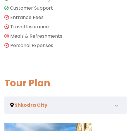
Customer Support
Entrance Fees
Travel Insurance
Meals & Refreshments
Personal Expenses
Tour Plan
Shkodra City