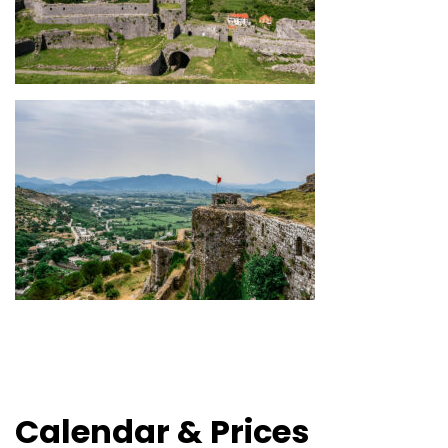
Calendar & Prices