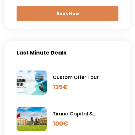
Book Now
Last Minute Deals
Custom Offer Tour
135
€
Tirana Capital &
Shengjergji Waterfall - Full
100
€
Day Tour