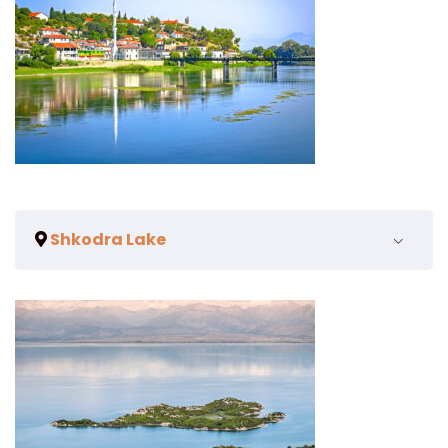
Shkodra Lake