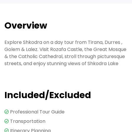
Overview
Explore Shkodra on a day tour from Tirana, Durres ,
Golem & Lalez. Visit Rozafa Castle, the Great Mosque
& the Catholic Cathedral, stroll through picturesque
streets, and enjoy stunning views of Shkodra Lake
Included/Excluded
Professional Tour Guide
Transportation
Itinerary Planning