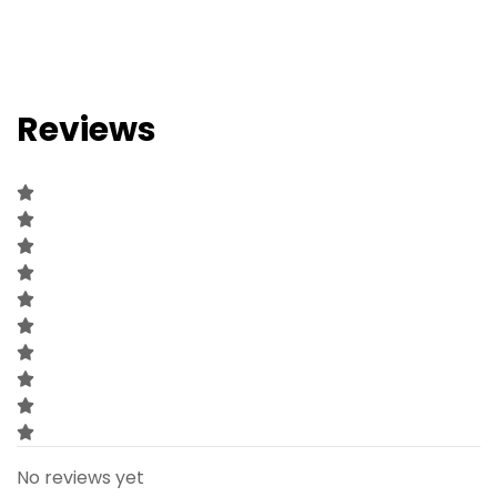
Reviews
No reviews yet