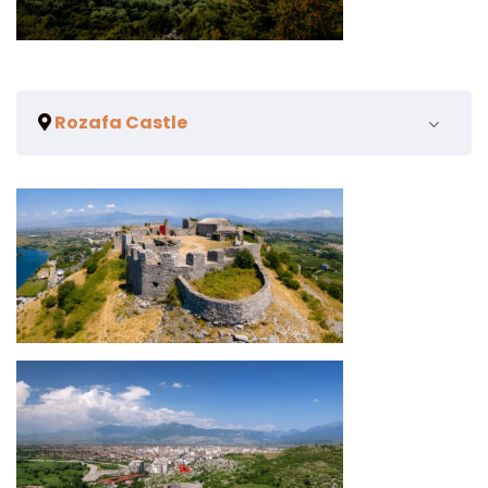
Rozafa Castle