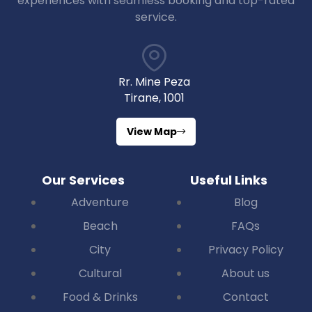
experiences with seamless booking and top-rated
service.
Rr. Mine Peza
Tirane, 1001
View Map
Our Services
Useful Links
Adventure
Blog
Beach
FAQs
City
Privacy Policy
Cultural
About us
Food & Drinks
Contact