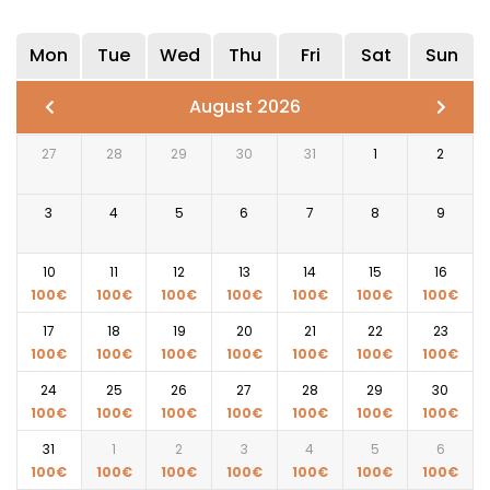
Mon
Tue
Wed
Thu
Fri
Sat
Sun
August 2026
27
28
29
30
31
1
2
3
4
5
6
7
8
9
10
11
12
13
14
15
16
100
€
100
€
100
€
100
€
100
€
100
€
100
€
17
18
19
20
21
22
23
100
€
100
€
100
€
100
€
100
€
100
€
100
€
24
25
26
27
28
29
30
100
€
100
€
100
€
100
€
100
€
100
€
100
€
31
1
2
3
4
5
6
100
€
100
€
100
€
100
€
100
€
100
€
100
€