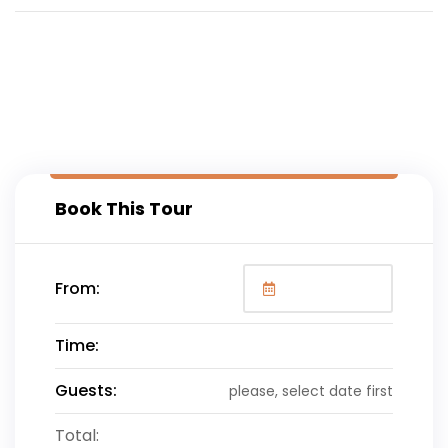
Book This Tour
From:
Time:
Guests:
please, select date first
Total: