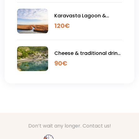
Karavasta Lagoon &
Apollonia Acient City - Full
120
€
Day Tour
Cheese & traditional drink
tasting , Thermal Baths &
90
€
Langstica Canyons - Full
Day Tour
Don’t wait any longer. Contact us!