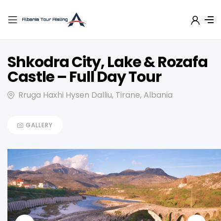
Shkodra City, Lake & Rozafa
Castle – Full Day Tour
Rruga Haxhi Hysen Dalliu, Tirane, Albania
GALLERY