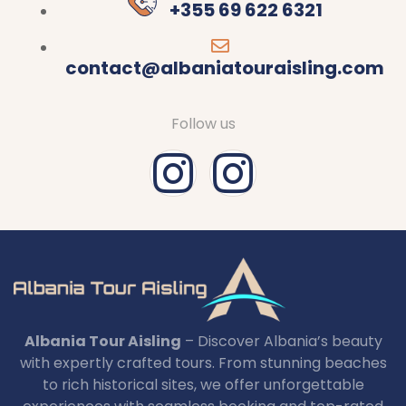
+355 69 622 6321
contact@albaniatouraisling.com
Follow us
Albania Tour Aisling
– Discover Albania’s beauty
with expertly crafted tours. From stunning beaches
to rich historical sites, we offer unforgettable