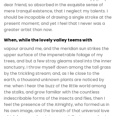
dear friend, so absorbed in the exquisite sense of
mere tranquil existence, that I neglect my talents. I
should be incapable of drawing a single stroke at the
present moment; and yet I feel that I never was a
greater artist than now.
When, while the lovely valley teems with
vapour around me, and the meridian sun strikes the
upper surface of the impenetrable foliage of my
trees, and but a few stray gleams steal into the inner
sanctuary, I throw myself down among the tall grass
by the trickling stream; and, as I lie close to the
earth, a thousand unknown plants are noticed by
me: when I hear the buzz of the little world among
the stalks, and grow familiar with the countless
indescribable forms of the insects and flies, then I
feel the presence of the Almighty, who formed us in
his own image, and the breath of that universal love