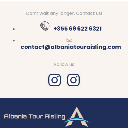
Don’t wait any longer. Contact us!
+355 69 622 6321
contact@albaniatouraisling.com
Follow us