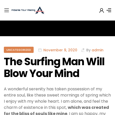
November 9, 2020
By
admin
UNCATEGORIZED
The Surfing Man Will
Blow Your Mind
A wonderful serenity has taken possession of my
entire soul, like these sweet mornings of spring which
I enjoy with my whole heart. I am alone, and feel the
charm of existence in this spot,
which was created
for the bliss of souls like mine
. I am so happy, my