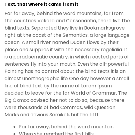
Text, that where it came from it
Far far away, behind the word mountains, far from
the countries Vokalia and Consonantia, there live the
blind texts. Separated they live in Bookmarksgrove
right at the coast of the Semantics, a large language
ocean. A small river named Duden flows by their
place and supplies it with the necessary regelialia. It
is a paradisematic country, in which roasted parts of
sentences fly into your mouth. Even the all-powerful
Pointing has no control about the blind texts it is an
almost unorthographic life One day however a small
line of blind text by the name of Lorem Ipsum
decided to leave for the far World of Grammar. The
Big Oxmox advised her not to do so, because there
were thousands of bad Commas, wild Question
Marks and devious Semikoli, but the Littl
Far far away, behind the word mountain
When she reached the first hills