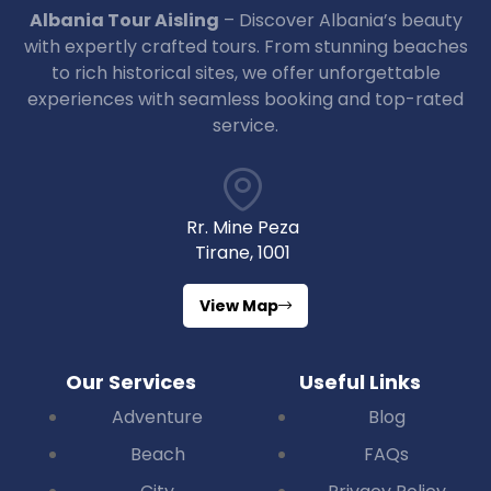
Albania Tour Aisling
– Discover Albania’s beauty
with expertly crafted tours. From stunning beaches
to rich historical sites, we offer unforgettable
experiences with seamless booking and top-rated
service.
Rr. Mine Peza
Tirane, 1001
View Map
Our Services
Useful Links
Adventure
Blog
Beach
FAQs