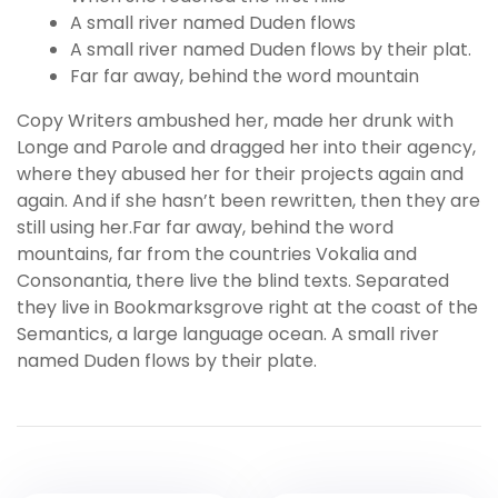
A small river named Duden flows
A small river named Duden flows by their plat.
Far far away, behind the word mountain
Copy Writers ambushed her, made her drunk with
Longe and Parole and dragged her into their agency,
where they abused her for their projects again and
again. And if she hasn’t been rewritten, then they are
still using her.Far far away, behind the word
mountains, far from the countries Vokalia and
Consonantia, there live the blind texts. Separated
they live in Bookmarksgrove right at the coast of the
Semantics, a large language ocean. A small river
named Duden flows by their plate.