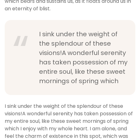
which bears and sustains us, as it floats around us in
an eternity of blist.
I sink under the weight of
the splendour of these
visions!A wonderful serenity
has taken possession of my
entire soul, like these sweet
mornings of spring which
I sink under the weight of the splendour of these
visions!A wonderful serenity has taken possession of
my entire soul, like these sweet mornings of spring
which I enjoy with my whole heart. I am alone, and
feel the charm of existence in this spot, which was