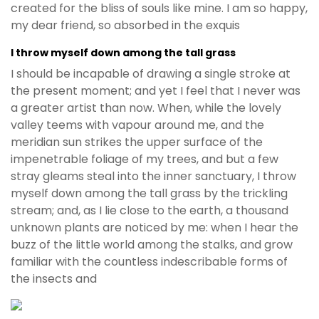
created for the bliss of souls like mine. I am so happy,
my dear friend, so absorbed in the exquis
I throw myself down among the tall grass
I should be incapable of drawing a single stroke at
the present moment; and yet I feel that I never was
a greater artist than now. When, while the lovely
valley teems with vapour around me, and the
meridian sun strikes the upper surface of the
impenetrable foliage of my trees, and but a few
stray gleams steal into the inner sanctuary, I throw
myself down among the tall grass by the trickling
stream; and, as I lie close to the earth, a thousand
unknown plants are noticed by me: when I hear the
buzz of the little world among the stalks, and grow
familiar with the countless indescribable forms of
the insects and