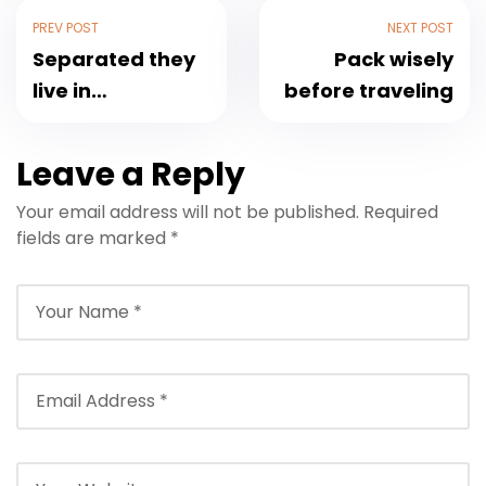
PREV POST
NEXT POST
Separated they
Pack wisely
live in
before traveling
Bookmarksgrove
Leave a Reply
Your email address will not be published.
Required
fields are marked
*