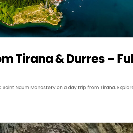
om Tirana & Durres – Ful
ic Saint Naum Monastery on a day trip from Tirana. Explor