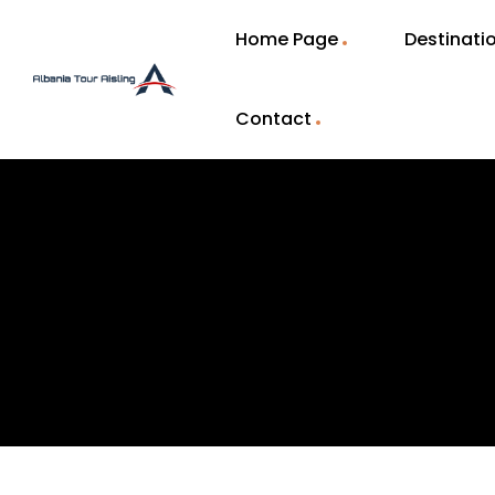
Home Page
Destinati
Contact