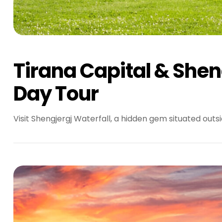
Tirana Capital & Sheng
Day Tour
Visit Shengjergj Waterfall, a hidden gem situated outsi