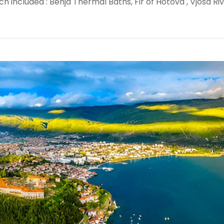
h included : Benja Thermal Baths, Fir of Hotova , Vjosa Ri