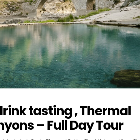
rink tasting , Thermal
yons – Full Day Tour