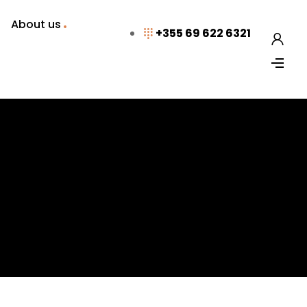
About us
+355 69 622 6321