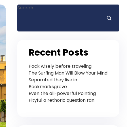
Search
Recent Posts
Pack wisely before traveling
The Surfing Man Will Blow Your Mind
Separated they live in
Bookmarksgrove
Even the all-powerful Pointing
Pityful a rethoric question ran