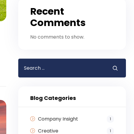
Recent
Comments
No comments to show.
Blog Categories
Company Insight
1
Creative
1