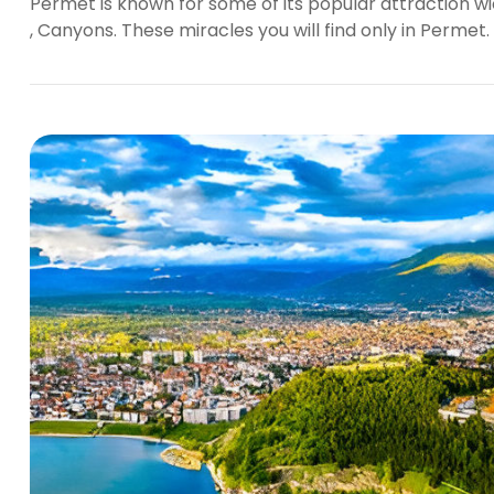
Permet is known for some of its popular attraction wic
, Canyons. These miracles you will find only in Permet.