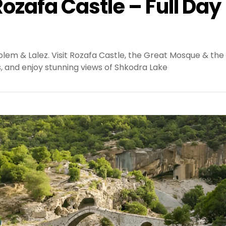
ozafa Castle – Full Day
olem & Lalez. Visit Rozafa Castle, the Great Mosque & the
s, and enjoy stunning views of Shkodra Lake