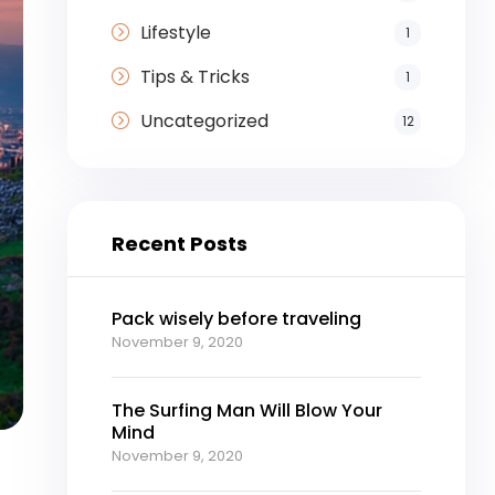
Lifestyle
1
Tips & Tricks
1
Uncategorized
12
Recent Posts
Pack wisely before traveling
November 9, 2020
The Surfing Man Will Blow Your
Mind
November 9, 2020