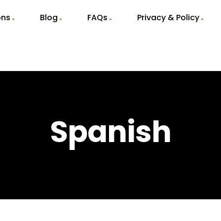
ons
Blog
FAQs
Privacy & Policy
Spanish