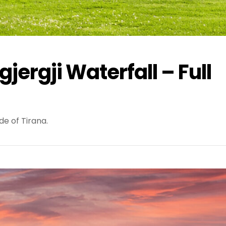
jergji Waterfall – Full
de of Tirana.