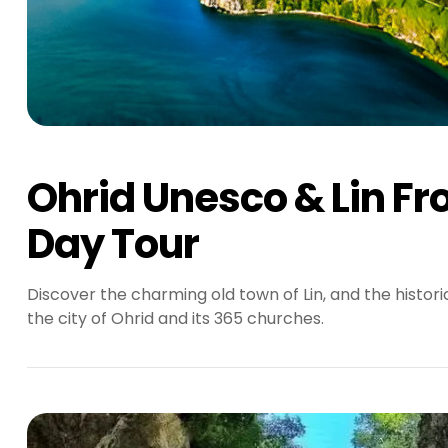
Ohrid Unesco & Lin Fr
Day Tour
Discover the charming old town of Lin, and the histor
the city of Ohrid and its 365 churches.