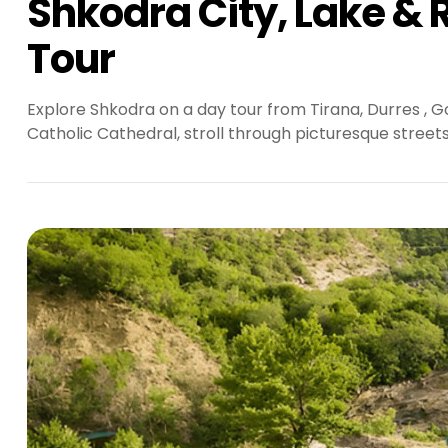
Shkodra City, Lake & R
Tour
Explore Shkodra on a day tour from Tirana, Durres , G
Catholic Cathedral, stroll through picturesque street