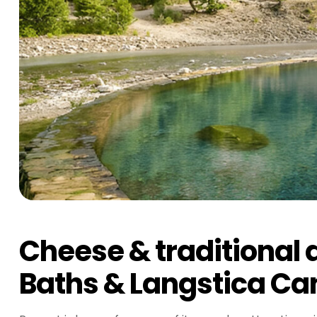
Cheese & traditional d
Baths & Langstica Can