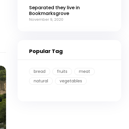
Separated they live in
Bookmarksgrove
November 9, 2020
Popular Tag
bread
fruits
meat
natural
vegetables