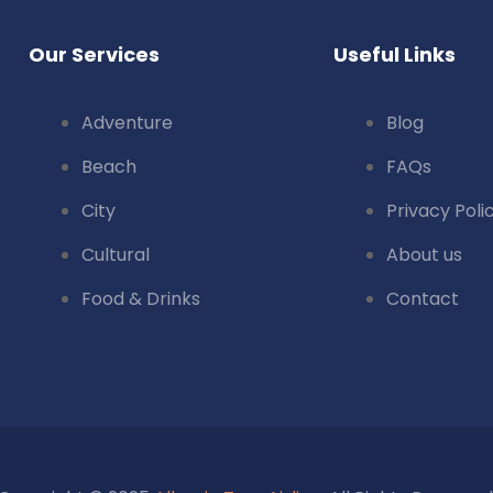
Our Services
Useful Links
Adventure
Blog
Beach
FAQs
City
Privacy Poli
Cultural
About us
Food & Drinks
Contact