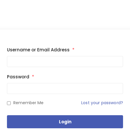
Username or Email Address
*
Password
*
Remember Me
Lost your password?
Login