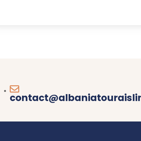
contact@albaniatouraisl