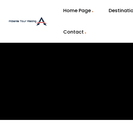
Home Page
Destinati
Contact