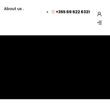
About us
+355 69 622 6321