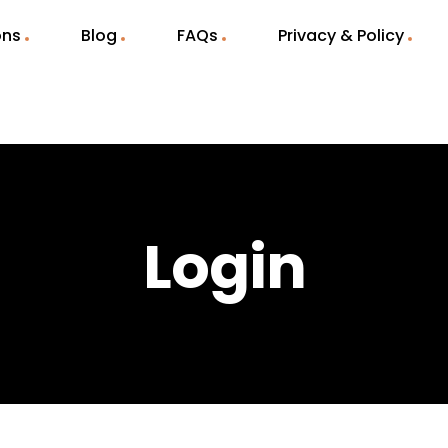
ons
Blog
FAQs
Privacy & Policy
Login