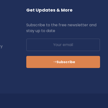
Get Updates & More
Subscribe to the free newsletter and
stay up to date
cy
Subscribe