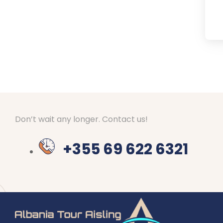
Don’t wait any longer. Contact us!
+355 69 622 6321