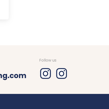
Follow us
ing.com