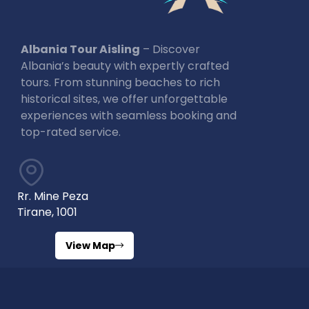
Albania Tour Aisling
– Discover
Albania’s beauty with expertly crafted
tours. From stunning beaches to rich
historical sites, we offer unforgettable
experiences with seamless booking and
top-rated service.
Rr. Mine Peza
Tirane, 1001
View Map