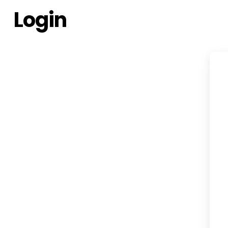
Login