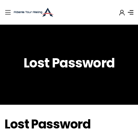
Lost Password
Lost Password