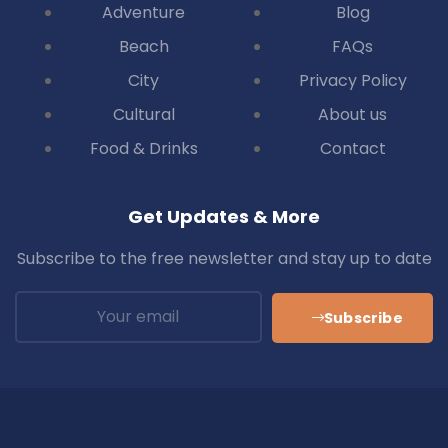
Adventure
Blog
Beach
FAQs
City
Privacy Policy
Cultural
About us
Food & Drinks
Contact
Get Updates & More
Subscribe to the free newsletter and stay up to date
Subscribe