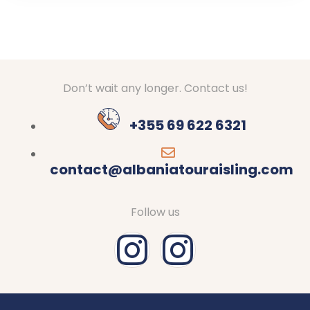
Don’t wait any longer. Contact us!
+355 69 622 6321
contact@albaniatouraisling.com
Follow us