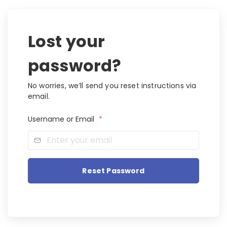
Lost your
password?
No worries, we’ll send you reset instructions via
email.
Username or Email
*