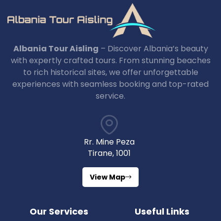
Albania Tour Aisling
– Discover Albania’s beauty
with expertly crafted tours. From stunning beaches
to rich historical sites, we offer unforgettable
experiences with seamless booking and top-rated
service.
Rr. Mine Peza
Tirane, 1001
View Map
Our Services
Useful Links