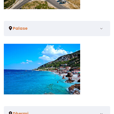
Palase
Dhermi