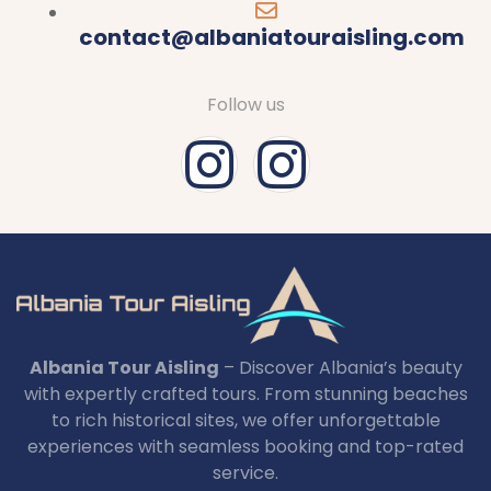
contact@albaniatouraisling.com
Follow us
Albania Tour Aisling
– Discover Albania’s beauty
with expertly crafted tours. From stunning beaches
to rich historical sites, we offer unforgettable
experiences with seamless booking and top-rated
service.