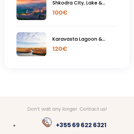
Shkodra City, Lake &
Rozafa Castle - Full Day
100
€
Tour
Karavasta Lagoon &
Apollonia Acient City - Full
120
€
Day Tour
Don’t wait any longer. Contact us!
+355 69 622 6321