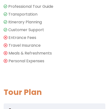
Professional Tour Guide
Transportation
Itinerary Planning
Customer Support
Entrance Fees
Travel Insurance
Meals & Refreshments
Personal Expenses
Tour Plan