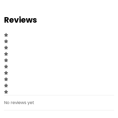
Reviews
No reviews yet