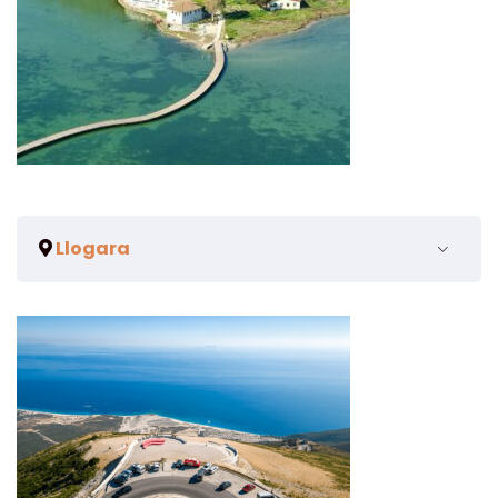
Llogara