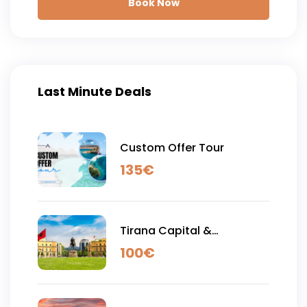
Book Now
Last Minute Deals
Custom Offer Tour
135
€
Tirana Capital &
Shengjergji Waterfall - Full
100
€
Day Tour