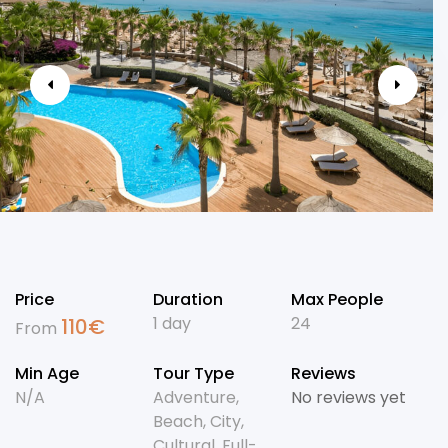
Price
Duration
Max People
1 day
24
110
€
From
Min Age
Tour Type
Reviews
N/A
Adventure
,
No reviews yet
Beach
,
City
,
Cultural
,
Full-