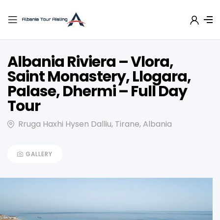
Albania Riviera – Vlora,
Saint Monastery, Llogara,
Palase, Dhermi – Full Day
Tour
Rruga Haxhi Hysen Dalliu, Tirane, Albania
GALLERY