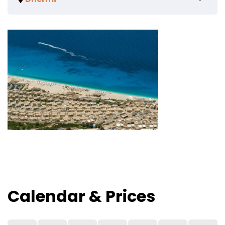
Calendar & Prices