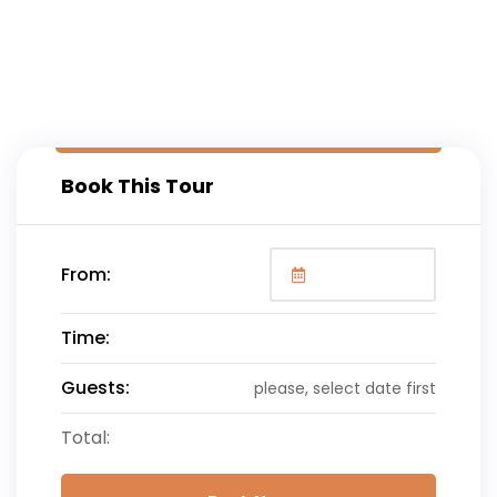
Book This Tour
From:
Time:
Guests:
please, select date first
Total: