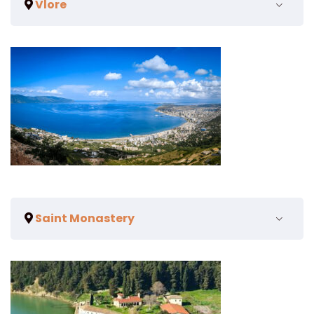
Vlore
Saint Monastery