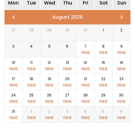
Mon
Tue
Wed
Thu
Fri
Sat
Sun
August 2026
27
28
29
30
31
1
2
3
4
5
6
7
8
9
110
€
110
€
110
€
10
11
12
13
14
15
16
110
€
110
€
110
€
110
€
110
€
110
€
110
€
17
18
19
20
21
22
23
110
€
110
€
110
€
110
€
110
€
110
€
110
€
24
25
26
27
28
29
30
110
€
110
€
110
€
110
€
110
€
110
€
110
€
31
1
2
3
4
5
6
110
€
110
€
110
€
110
€
110
€
110
€
110
€