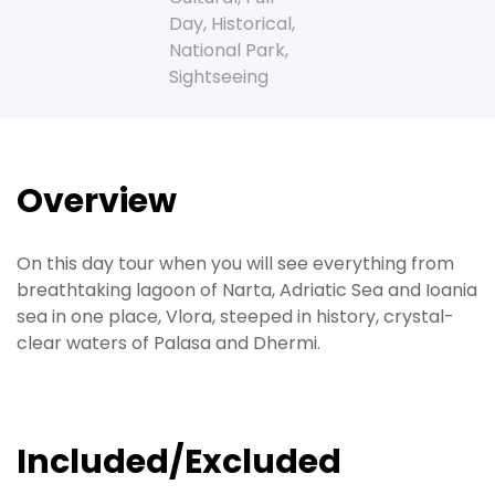
Day
,
Historical
,
National Park
,
Sightseeing
Overview
On this day tour when you will see everything from
breathtaking lagoon of Narta, Adriatic Sea and Ioania
sea in one place, Vlora, steeped in history, crystal-
clear waters of Palasa and Dhermi.
Included/Excluded