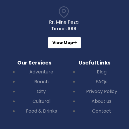
Rr. Mine Peza
Tirane, 1001
View Map
Our Services
Useful Links
Adventure
Blog
Beach
FAQs
City
Privacy Policy
Cultural
About us
Food & Drinks
Contact